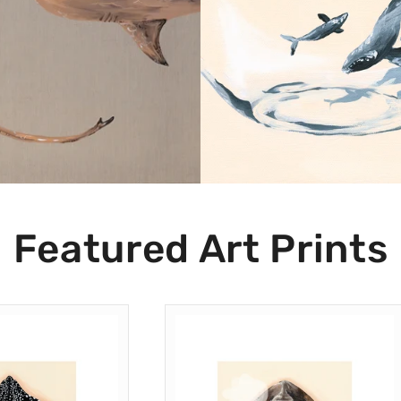
Shop Now
Shop Now
Featured Art Prints