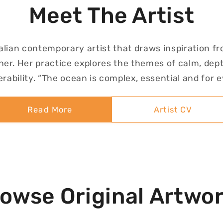
Meet The Artist
alian contemporary artist that draws inspiration f
er. Her practice explores the themes of calm, dept
rability. “The ocean is complex, essential and for 
Read More
Artist CV
owse Original Artwo