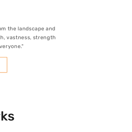
rom the landscape and
h, vastness, strength
everyone."
rks