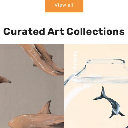
View all
Curated Art Collections
Art Prints
Affordable yet luxurious
ore some of your favorite
prints make owning beau
ces as stunning canvas
artwork accessible t
prints.
everyone.