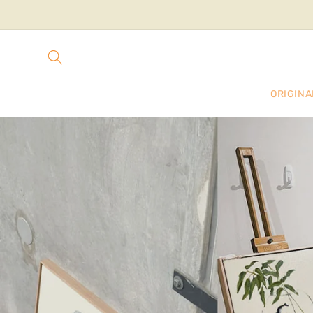
Skip to
content
ORIGINA