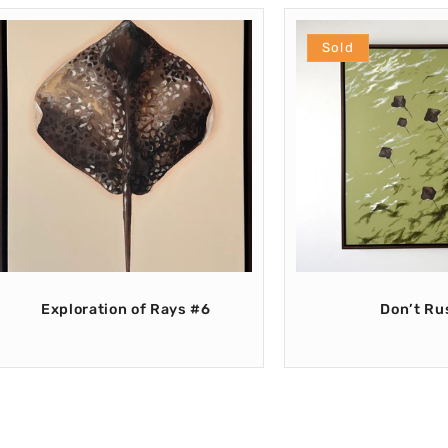
Sold
Exploration of Rays #6
Don’t Ru