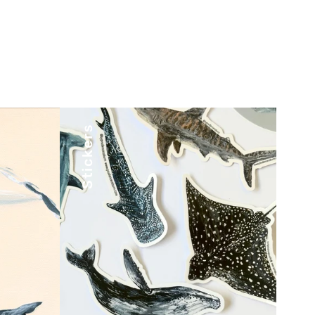
Stickers
, art
Stick your favorite designs
tiful
wherever you go with our
o
premium-quality stickers.