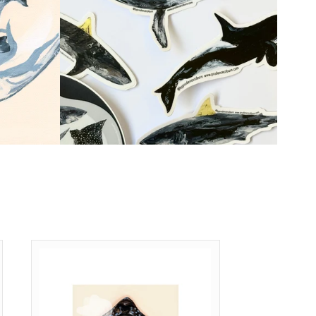
Shop Now