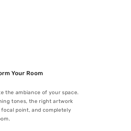
form Your Room
te the ambiance of your space.
hing tones, the right artwork
 focal point, and completely
oom.