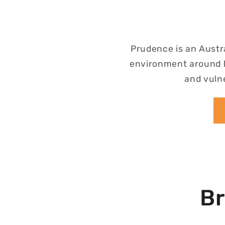
Prudence is an Austr
environment around h
and vulne
Br