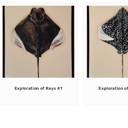
Exploration of Rays #1
Exploration o