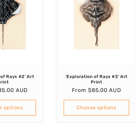
 of Rays #2' Art
'Exploration of Rays #3' Art
rint
Print
r
85.00 AUD
Regular
From $85.00 AUD
price
e options
Choose options