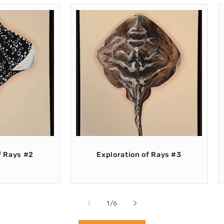
f Rays #2
Exploration of Rays #3
of
1
/
6