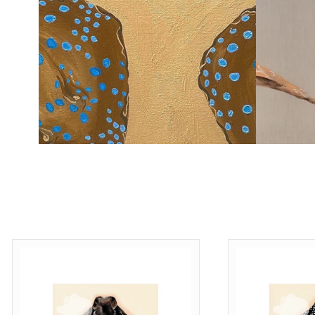
Shop Now