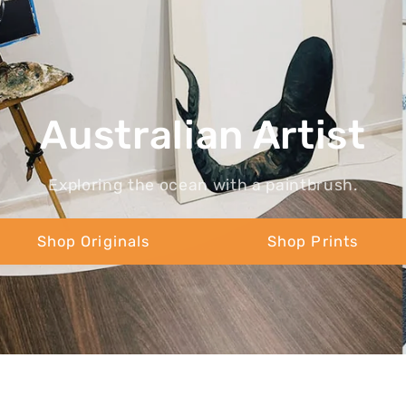
Australian Artist
Exploring the ocean with a paintbrush.
Shop Originals
Shop Prints