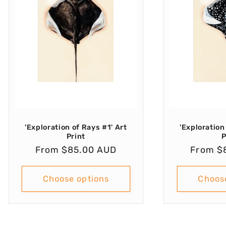
'Exploration of Rays #1' Art
'Exploration
Print
P
Regular
From $85.00 AUD
Regula
From $
price
price
Choose options
Choos