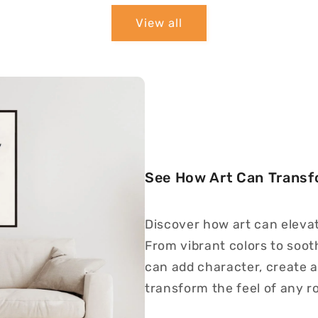
View all
See How Art Can Trans
Discover how art can eleva
From vibrant colors to soot
can add character, create a
transform the feel of any r