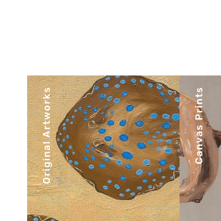
Original Artworks
Canvas Prints
There’s nothing quite like an
Expl
original. Experience the depth
pie
and texture of authentic one-
of-a-kind pieces.