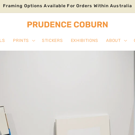
Framing Options Available For Orders Within Australia
LS
PRINTS
STICKERS
EXHIBITIONS
ABOUT