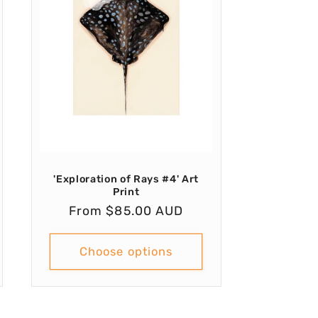
'Exploration of Rays #4' Art
Print
Regular
From $85.00 AUD
price
Choose options