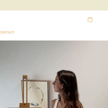
Cart
CONTACT