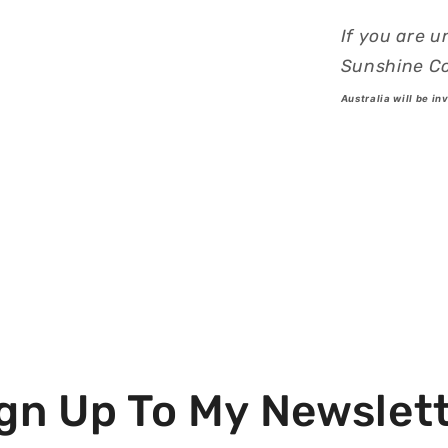
If you are u
Sunshine Co
Australia will be in
gn Up To My Newslet