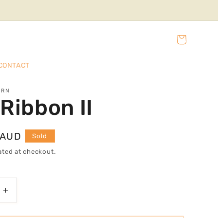
Cart
CONTACT
URN
Ribbon II
 AUD
Sold
ated at checkout.
Increase
quantity
for