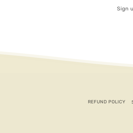
Sign u
REFUND POLICY