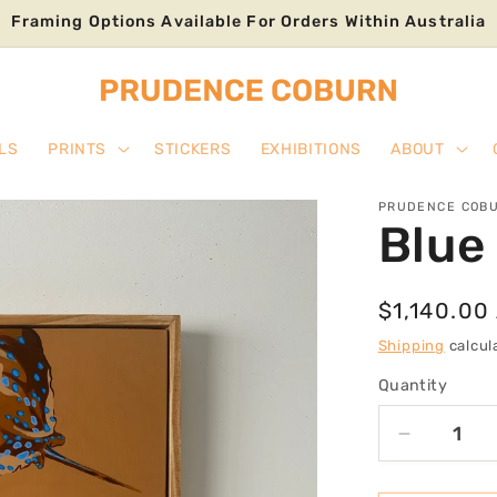
Framing Options Available For Orders Within Australia
LS
PRINTS
STICKERS
EXHIBITIONS
ABOUT
PRUDENCE COB
Blue 
Regular
$1,140.00
price
Shipping
calcul
Quantity
Decrease
quantity
for