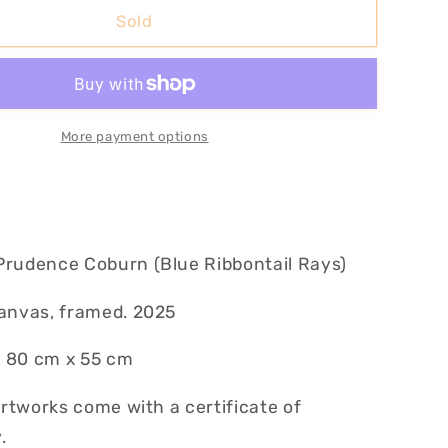
Blue
Sold
Ribbon
II
More payment options
Prudence Coburn (Blue Ribbontail Rays)
canvas, framed. 2025
 80 cm x 55 cm
 artworks come with a certificate of
.