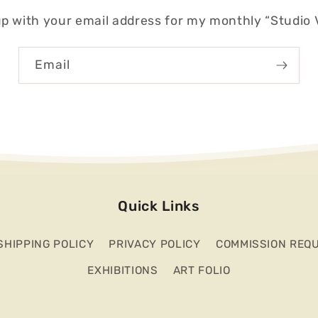
p with your email address for my monthly “Studio V
Email
Quick Links
SHIPPING POLICY
PRIVACY POLICY
COMMISSION REQ
EXHIBITIONS
ART FOLIO