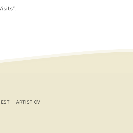
isits”.
UEST
ARTIST CV