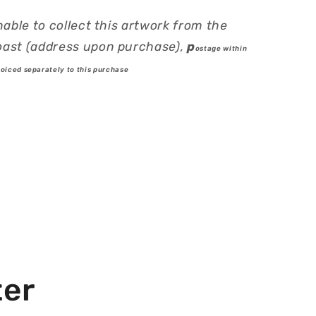
nable to collect this artwork from the
ast (address upon purchase),
p
ostage within
voiced separately to this purchase
ter