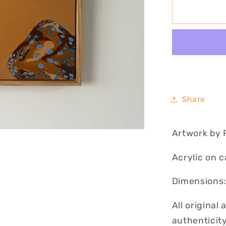
Blue
Ribbon
II
Share
Artwork by 
Acrylic on 
Dimensions:
All original
authenticity