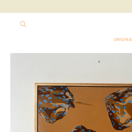
Skip to
content
ORIGINA
Skip to
product
information