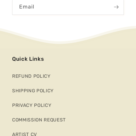
Email
Quick Links
REFUND POLICY
SHIPPING POLICY
PRIVACY POLICY
COMMISSION REQUEST
ARTIST CV