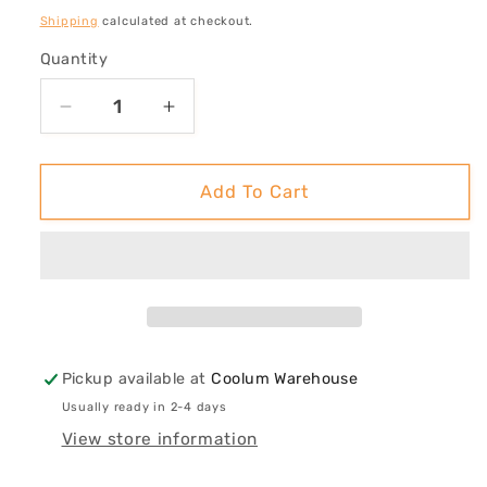
price
Shipping
calculated at checkout.
Quantity
Decrease
Increase
quantity
quantity
for
for
Exploration
Exploration
Add To Cart
of
of
Rays
Rays
#1
#1
Pickup available at
Coolum Warehouse
Usually ready in 2-4 days
View store information