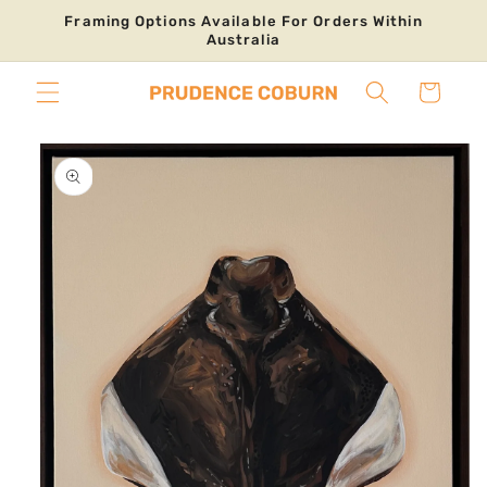
Skip to
Framing Options Available For Orders Within
content
Australia
Cart
Skip to
product
information