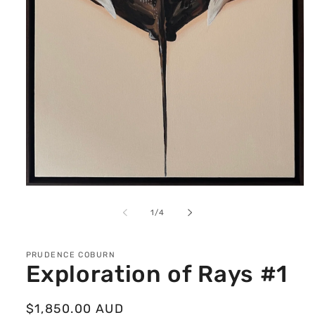
Open
media
1
of
1
/
4
in
modal
PRUDENCE COBURN
Exploration of Rays #1
Regular
$1,850.00 AUD