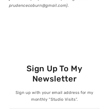
prudencecoburn@gmail.com).
Sign Up To My
Newsletter
Sign up with your email address for my
monthly “Studio Visits”.