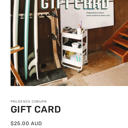
Open
media
1
in
PRUDENCE COBURN
modal
GIFT CARD
Regular
$25.00 AUD