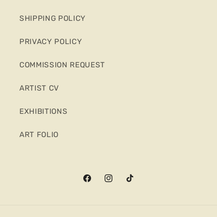
SHIPPING POLICY
PRIVACY POLICY
COMMISSION REQUEST
ARTIST CV
EXHIBITIONS
ART FOLIO
Facebook
Instagram
TikTok