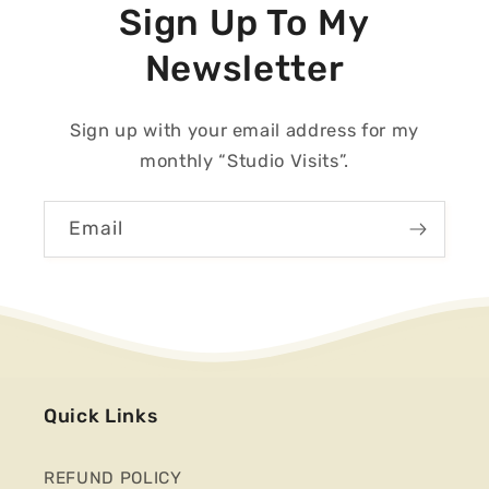
Sign Up To My
Newsletter
Sign up with your email address for my
monthly “Studio Visits”.
Email
Quick Links
REFUND POLICY