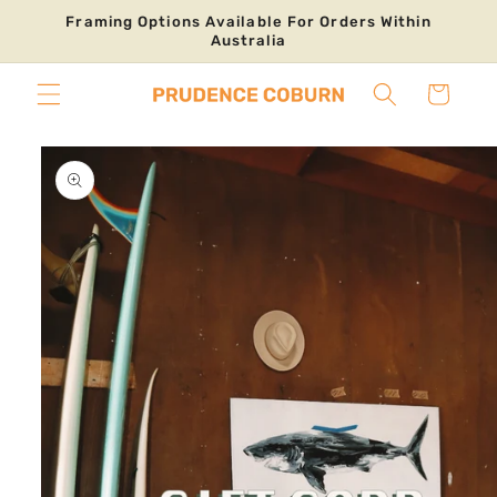
Skip to
Framing Options Available For Orders Within
content
Australia
Cart
Skip to
product
information