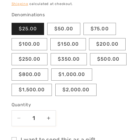
price
Shipping
calculated at checkout.
Denominations
$25.00
$50.00
$75.00
$100.00
$150.00
$200.00
$250.00
$350.00
$500.00
$800.00
$1,000.00
$1,500.00
$2,000.00
Quantity
Decrease
Increase
quantity
quantity
for
for
I want to send this as a gift