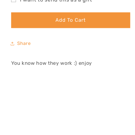
GIFT
GIFT
Gift
CARD
CARD
card
Add To Cart
recipient
form
collapsed
Share
You know how they work :) enjoy