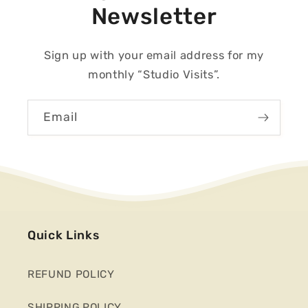
Newsletter
Sign up with your email address for my
monthly “Studio Visits”.
Email
Quick Links
REFUND POLICY
SHIPPING POLICY