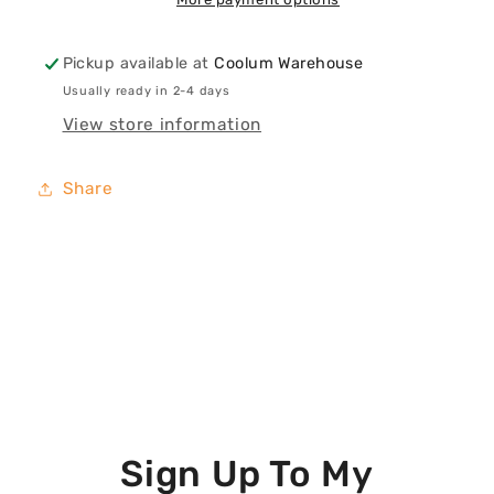
Print
Print
Pickup available at
Coolum Warehouse
Usually ready in 2-4 days
View store information
Share
Sign Up To My