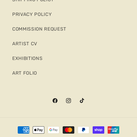
PRIVACY POLICY
COMMISSION REQUEST
ARTIST CV
EXHIBITIONS
ART FOLIO
Facebook
Instagram
TikTok
Payment
methods