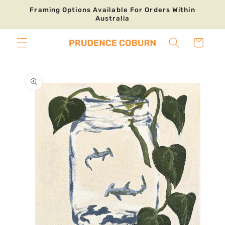
Skip to
Framing Options Available For Orders Within
content
Australia
Cart
Skip to
product
information