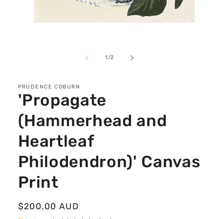
Open
media
1
of
1
/
2
in
modal
PRUDENCE COBURN
'Propagate
(Hammerhead and
Heartleaf
Philodendron)' Canvas
Print
Regular
$200.00 AUD
price