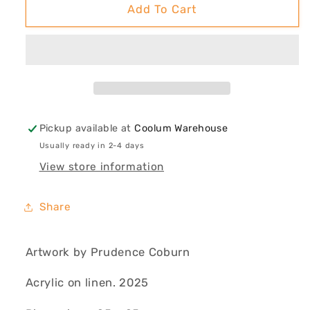
Raw
Raw
Add To Cart
(Eucalyptus
(Eucalyptus
&amp;
&amp;
Tiger
Tiger
Shark)
Shark)
Pickup available at
Coolum Warehouse
Usually ready in 2-4 days
View store information
Share
Artwork by Prudence Coburn
Acrylic on linen. 2025