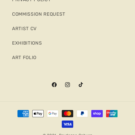
COMMISSION REQUEST
ARTIST CV
EXHIBITIONS
ART FOLIO
Facebook
Instagram
TikTok
Payment
methods