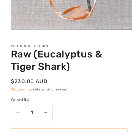
Open
media
1
in
PRUDENCE COBURN
modal
Raw (Eucalyptus &
Tiger Shark)
Regular
$230.00 AUD
price
Shipping
calculated at checkout.
Quantity
Decrease
Increase
quantity
quantity
for
for