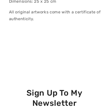
Dimensions: 25 x 25 cm
All original artworks come with a certificate of
authenticity.
Sign Up To My
Newsletter