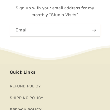
Sign up with your email address for my
monthly “Studio Visits”.
Email
Quick Links
REFUND POLICY
SHIPPING POLICY
PRIVACY POLICY