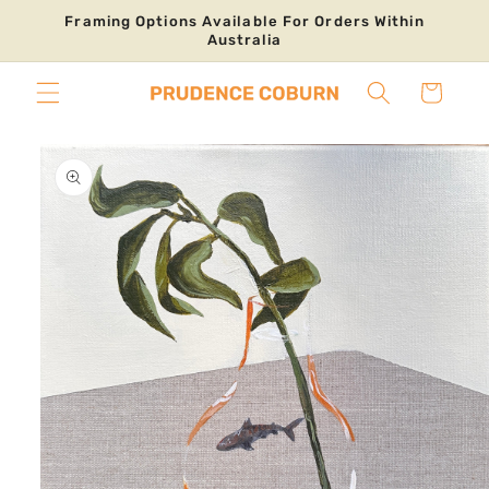
Skip to
Framing Options Available For Orders Within
content
Australia
Cart
Skip to
product
information