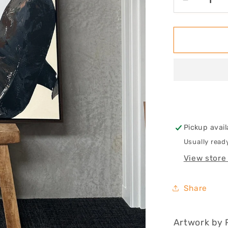
Decrease
quantity
for
Room
To
Move,
Not
To
Grow
Pickup avail
Usually read
View store
Share
Artwork by 