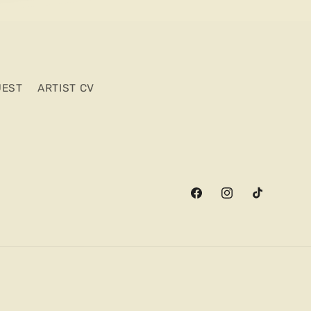
UEST
ARTIST CV
Facebook
Instagram
TikTok