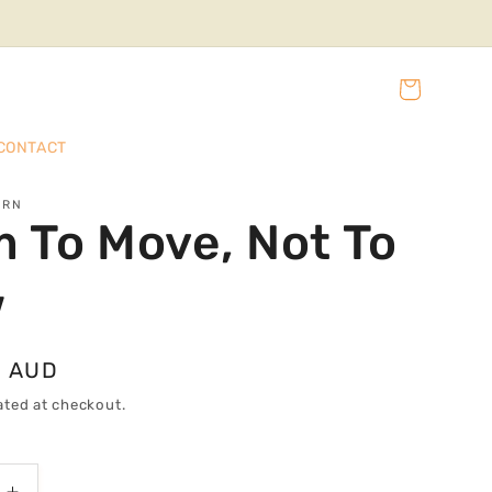
Cart
CONTACT
URN
 To Move, Not To
w
0 AUD
ated at checkout.