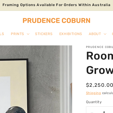
Framing Options Available For Orders Within Australia
LS
PRINTS
STICKERS
EXHIBITIONS
ABOUT
PRUDENCE COB
Room
Gro
Regular
$2,250.0
price
Shipping
calcul
Quantity