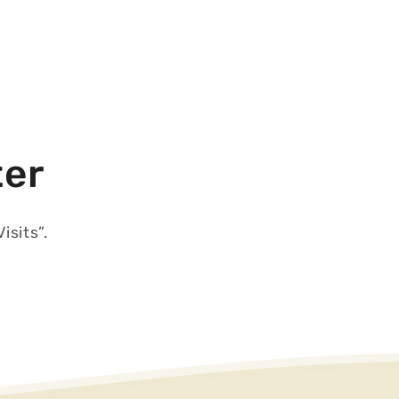
ter
isits”.