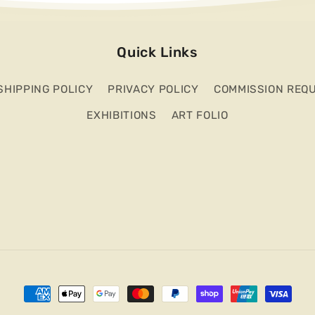
Quick Links
SHIPPING POLICY
PRIVACY POLICY
COMMISSION REQ
EXHIBITIONS
ART FOLIO
Payment