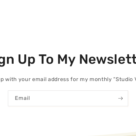
gn Up To My Newslet
p with your email address for my monthly “Studio V
Email