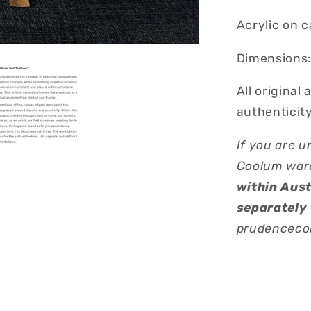
Acrylic on 
Dimensions:
All original
authenticity
If you are u
Coolum war
within Aust
separately 
prudencecob