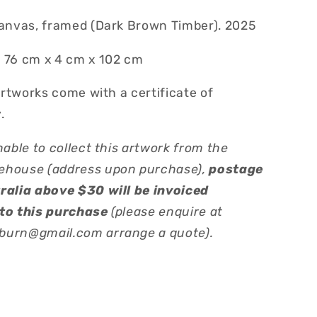
canvas, framed (Dark Brown Timber). 2025
 76 cm x 4 cm x 102 cm
 artworks come with a certificate of
.
nable to collect this artwork from the
ehouse (address upon purchase),
postage
ralia above $30 will be invoiced
to this purchase
(please enquire at
urn@gmail.com arrange a quote).