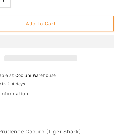
Increase
quantity
for
Room
Add To Cart
To
Move,
Not
To
Grow
able at
Coolum Warehouse
y in 2-4 days
 information
Prudence Coburn (Tiger Shark)