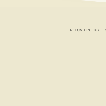
REFUND POLICY