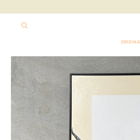
Skip to
content
ORIGINA
Skip to
product
information