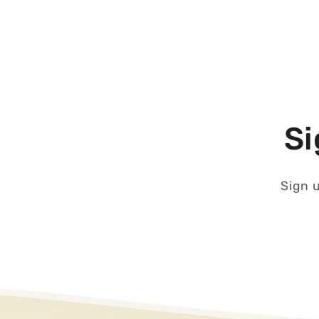
Si
Sign u