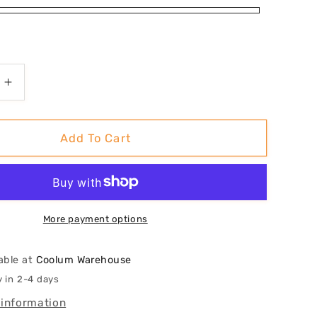
Increase
quantity
for
al&#39;
&#39;Shoal&#39;
Add To Cart
Art
Print
More payment options
able at
Coolum Warehouse
y in 2-4 days
 information