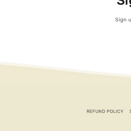
Si
Sign u
REFUND POLICY