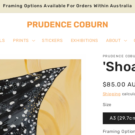
Framing Options Available For Orders Within Australia
LS
PRINTS
STICKERS
EXHIBITIONS
ABOUT
PRUDENCE COB
'Shoa
Regular
$85.00 A
price
Shipping
calcul
Size
A3 (29.7c
Framing Optio