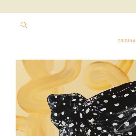
Skip to
content
ORIGINA
Skip to
product
information