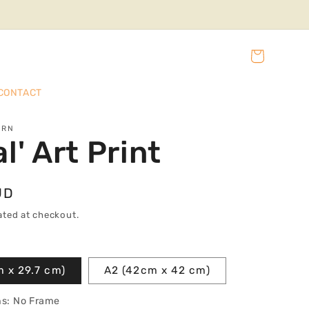
Cart
CONTACT
URN
l' Art Print
UD
ated at checkout.
m x 29.7 cm)
A2 (42cm x 42 cm)
ns:
No Frame