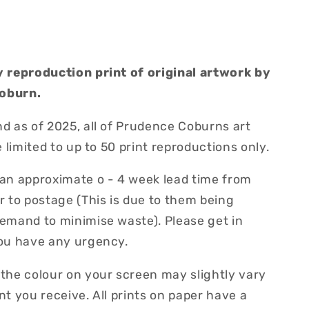
y reproduction print of original artwork by
oburn.
d as of 2025, all of Prudence Coburns art
be limited to up to 50 print reproductions only.
 an approximate o - 4 week lead time from
r to postage (This is due to them being
demand to minimise waste). Please get in
you have any urgency.
 the colour on your screen may slightly vary
nt you receive. All prints on paper have a