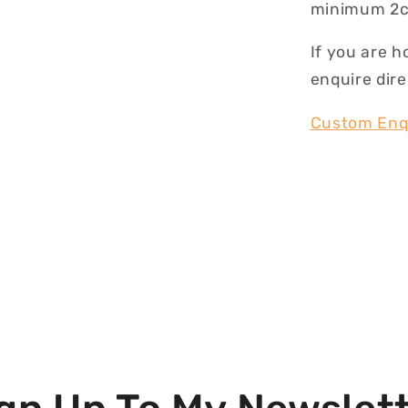
minimum 2c
If you are h
enquire dire
Custom Enq