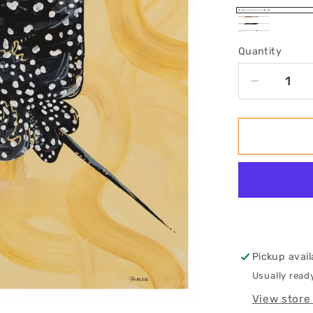
No
Oak
Black
White
Frame
Framed
Quantity
Framed
Framed
Decrease
quantity
for
&#39;Sho
Art
Print
Pickup avail
Usually read
View store