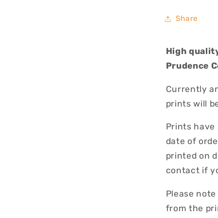
Share
High qualit
Prudence C
Currently an
prints will 
Prints have
date of orde
printed on 
contact if 
Please note
from the pri