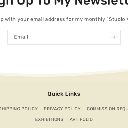
gn Up To My Newslet
p with your email address for my monthly “Studio V
Email
Quick Links
SHIPPING POLICY
PRIVACY POLICY
COMMISSION REQ
EXHIBITIONS
ART FOLIO