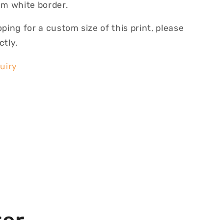
m white border.
oping for a custom size of this print, please
ctly.
uiry