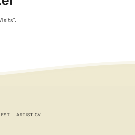
ter
isits”.
UEST
ARTIST CV