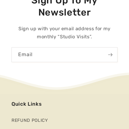
Sign Up To My
Newsletter
Sign up with your email address for my
monthly “Studio Visits”.
Email
Quick Links
REFUND POLICY