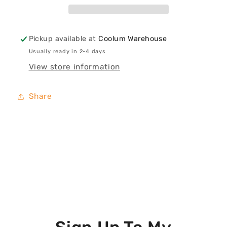
Canvas
Canvas
Print
Print
Pickup available at
Coolum Warehouse
Usually ready in 2-4 days
View store information
Share