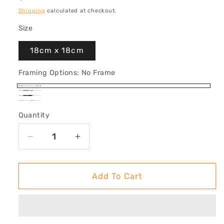
price
Shipping
calculated at checkout.
Size
18cm x 18cm
Framing Options:
No Frame
No
Oak
Black
Frame
White
Framed
Quantity
Framed
Framed
Decrease
Increase
quantity
quantity
for
for
&#39;Take
&#39;Take
Add To Cart
Me
Me
Home
Home
(Whale
(Whale
Shark)&#39;
Shark)&#39;