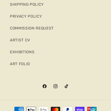
SHIPPING POLICY
PRIVACY POLICY
COMMISSION REQUEST
ARTIST CV
EXHIBITIONS
ART FOLIO
Facebook
Instagram
TikTok
Payment