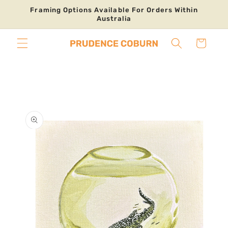
Skip to
Framing Options Available For Orders Within
content
Australia
Cart
Skip to
product
information