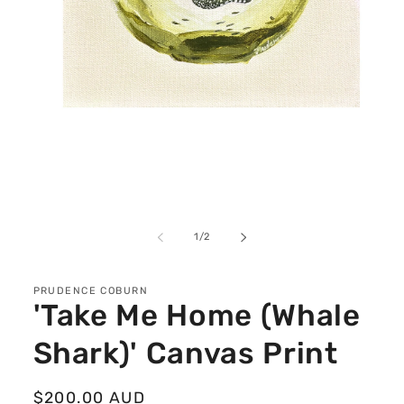
Open
media
1
in
modal
of
1
/
2
PRUDENCE COBURN
'Take Me Home (Whale
Shark)' Canvas Print
Regular
$200.00 AUD